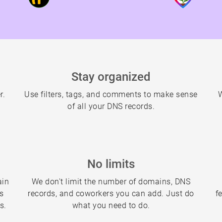
Stay organized
r.
Use filters, tags, and comments to make sense
W
.
of all your DNS records.
No limits
ain
We don't limit the number of domains, DNS
as
records, and coworkers you can add. Just do
f
s.
what you need to do.