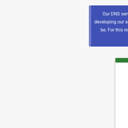
Our DNS serv
developing our se
be. For this 