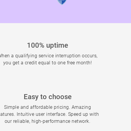
100% uptime
hen a qualifying service interruption occurs,
you get a credit equal to one free month!
Easy to choose
Simple and affordable pricing. Amazing
eatures. Intuitive user interface. Speed up with
our reliable, high-performance network.