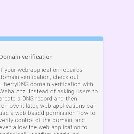
Domain verification
If your web application requires
domain verification, check out
LibertyDNS domain verification with
Webauthz. Instead of asking users to
create a DNS record and then
remove it later, web applications can
use a web-based permission flow to
verify control of the domain, and
even allow the web application to