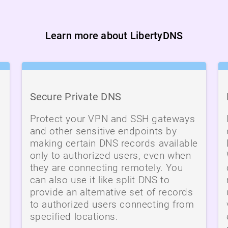
Learn more about LibertyDNS
Secure Private DNS
Protect your VPN and SSH gateways
and other sensitive endpoints by
making certain DNS records available
only to authorized users, even when
they are connecting remotely. You
can also use it like split DNS to
provide an alternative set of records
to authorized users connecting from
specified locations.