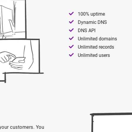
100% uptime
Dynamic DNS
DNS API
Unlimited domains
Unlimited records
Unlimited users
n your customers. You