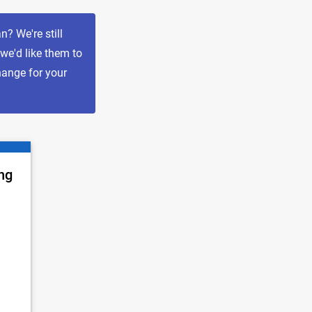
? We're still
 we'd like them to
hange for your
ng