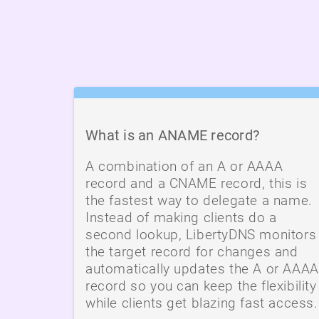
What is an ANAME record?
A combination of an A or AAAA
record and a CNAME record, this is
the fastest way to delegate a name.
Instead of making clients do a
second lookup, LibertyDNS monitors
the target record for changes and
automatically updates the A or AAAA
record so you can keep the flexibility
while clients get blazing fast access.