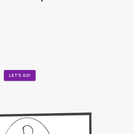
LET'S GO!