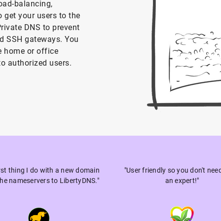
oad-balancing,
o get your users to the
Private DNS to prevent
nd SSH gateways. You
 home or office
to authorized users.
irst thing I do with a new domain
"User friendly so you don't nee
 the nameservers to LibertyDNS."
an expert!"