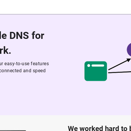
ble DNS for
rk.
r easy-to-use features
t connected and speed
We worked hard to bu