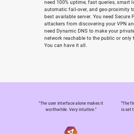
need 100% uptime, fast queries, smart l
automatic fail-over, and geo-proximity t
best available server. You need Secure 
attackers from discovering your VPN a
need Dynamic DNS to make your private
network reachable to the public or only 
You can have it all.
"The user interface alone makes it
"The f
worthwhile. Very intuitive."
is set