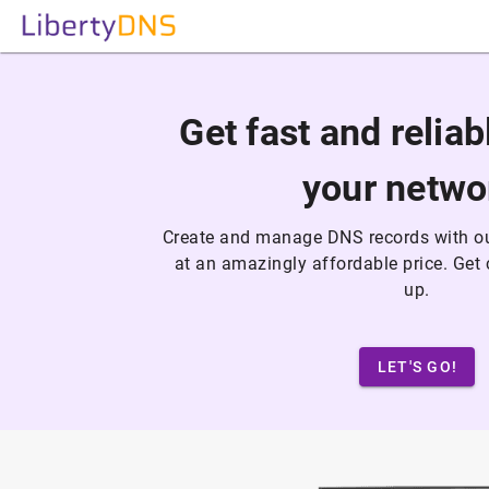
Get fast and relia
your netwo
Create and manage DNS records with ou
at an amazingly affordable price. Ge
up.
LET'S GO!