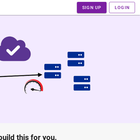
SIGN UP
LOGIN
ild this for you.