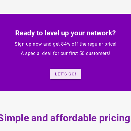
Ready to level up your network?
Sign up now and get 84% off the regular price!
A special deal for our first 50 customers!
LET'S GO!
Simple and affordable pricing