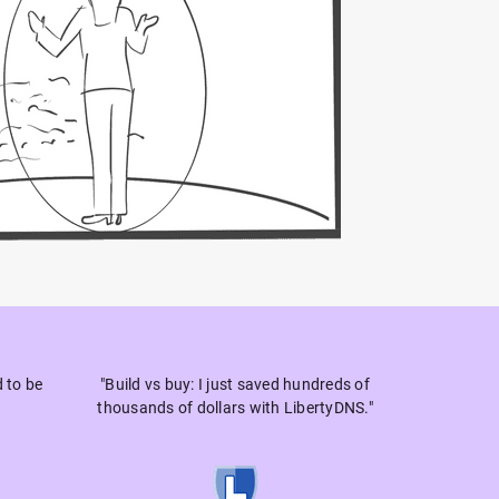
d to be
"Build vs buy: I just saved hundreds of
thousands of dollars with LibertyDNS."