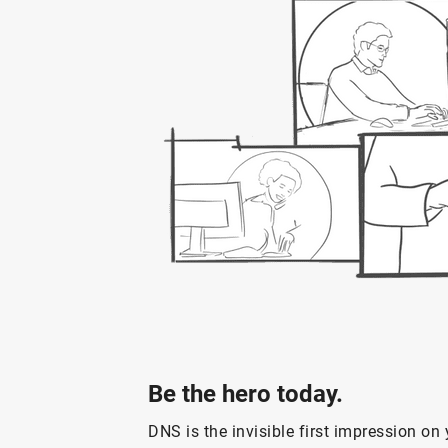
Be the hero today.
DNS is the invisible first impression o