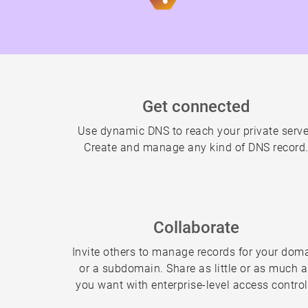
Get connected
Use dynamic DNS to reach your private serve
Create and manage any kind of DNS record
Collaborate
Invite others to manage records for your dom
or a subdomain. Share as little or as much 
you want with enterprise-level access control