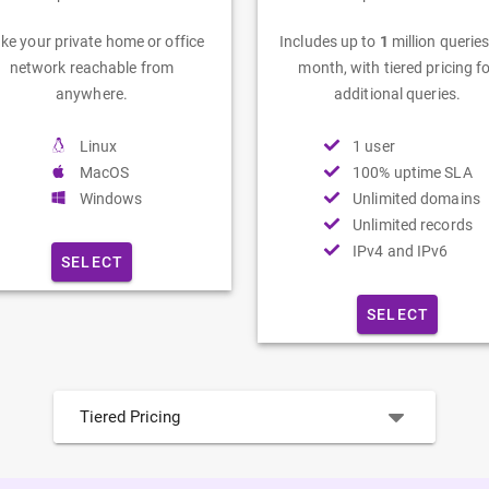
ke your private home or office
Includes up to
1
million queries
network reachable from
month, with tiered pricing f
anywhere.
additional queries.
Linux
1 user
MacOS
100% uptime SLA
Windows
Unlimited domains
Unlimited records
IPv4 and IPv6
SELECT
SELECT
Tiered Pricing