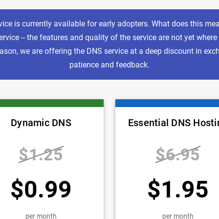
ice is currently available for early adopters. What does this mean
rvice -- the features and quality of the service are not yet where
reason, we are offering the DNS service at a deep discount in exc
patience and feedback.
Dynamic DNS
Essential DNS Hosti
$1.25
$6.95
$0.99
$1.95
per month
per month