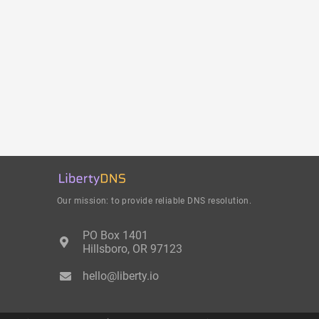
Our mission: to provide reliable DNS resolution.
PO Box 1401
Hillsboro, OR 97123
hello@liberty.io