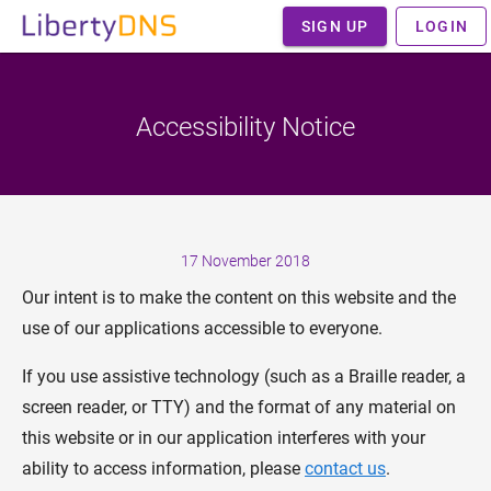
SIGN UP
LOGIN
Accessibility Notice
17 November 2018
Our intent is to make the content on this website and the
use of our applications accessible to everyone.
If you use assistive technology (such as a Braille reader, a
screen reader, or TTY) and the format of any material on
this website or in our application interferes with your
ability to access information, please
contact us
.